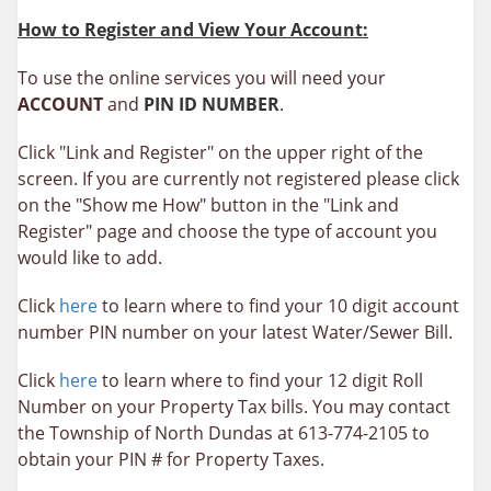
How to Register and View Your Account:
To use the online services you will need your
ACCOUNT
and
PIN ID NUMBER
.
Click "Link and Register" on the upper right of the
screen. If you are currently not registered please click
on the "Show me How" button in the "Link and
Register" page and choose the type of account you
would like to add.
Click
here
to learn where to find your 10 digit account
number PIN number on your latest Water/Sewer Bill.
Click
here
to learn where to find your 12 digit Roll
Number on your Property Tax bills. You may contact
the Township of North Dundas at 613-774-2105 to
obtain your PIN # for Property Taxes.