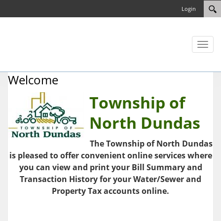
Login
Toggl
naviga
Welcome
Township of
North Dundas
The Township of North Dundas
is pleased to offer convenient online services where
you can view and print your Bill Summary and
Transaction History for your Water/Sewer and
Property Tax accounts online.